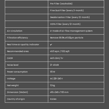
Pre Filter (washable)
Fine Dust Filter (every 2-month)
Deodorisation Filter (every 12-month)
HEPA Filter (every 12-month)
Air circulation
4-mode of air flow management system
Filtration efficiency
Remove 99.9% of 0.02μm particle
Real time air quality indicator
✔️
Recommended area
49.5 sqm / 532 sqft
CADR
443 cbm/ hr
Noise level
21-49 dB
Power consumption
65 W
Voltage
AC 220-240 V
Net weight
12 kg
Dimension (WxDxH)
410 x 240 x 765 mm
Country of origin
Korea