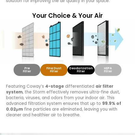
solution for improving the air quality in your space.
Your Choice & Your Air
Pre
Fine Dust
Deodorization
HEPA
Filter
Filter
Filter
Filter
Featuring Coway’s
4-stage
differentiated
air filter
system
, the Storm effectively removes ultra-fine dust,
bacteria, viruses, and odors from your indoor air. This
advanced filtration system ensures that up to
99.9% of
0.02μm
fine particles are eliminated, leaving you with
cleaner and healthier air to breathe.