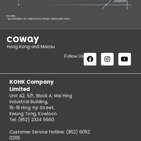
Remarks:
* Specifications are subjected to change without prior notice.
Hong Kong and Macau
Follow Us
KOHK Company
Limited
Unit A2, 5/F, Block A, Mai Hing
Industrial Building,
16-18 Hing Yip Street,
Kwung Tong, Kowloon
Tel: (852) 2334 5660
Customer Service Hotline: (852) 6052
0205