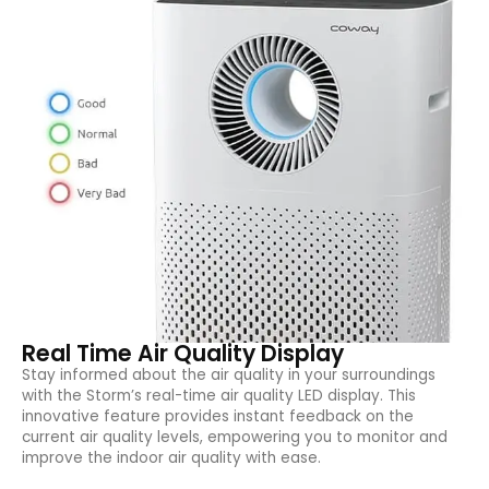
Real Time Air Quality Display
Stay informed about the air quality in your surroundings
with the Storm’s real-time air quality LED display. This
innovative feature provides instant feedback on the
current air quality levels, empowering you to monitor and
improve the indoor air quality with ease.