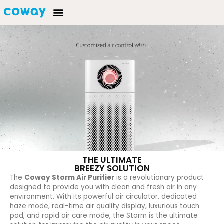
THE ULTIMATE
BREEZY SOLUTION
The
Coway Storm Air Purifier
is a revolutionary product
designed to provide you with clean and fresh air in any
environment. With its powerful air circulator, dedicated
haze mode, real-time air quality display, luxurious touch
pad, and rapid air care mode, the Storm is the ultimate