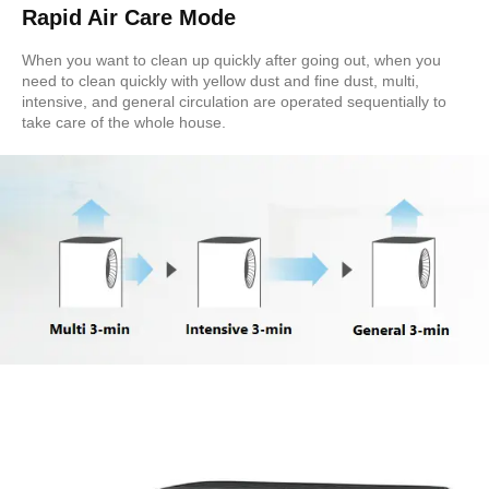
Rapid Air Care Mode
When you want to clean up quickly after going out, when you
need to clean quickly with yellow dust and fine dust, multi,
intensive, and general circulation are operated sequentially to
take care of the whole house.