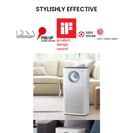
STYLISHLY EFFECTIVE