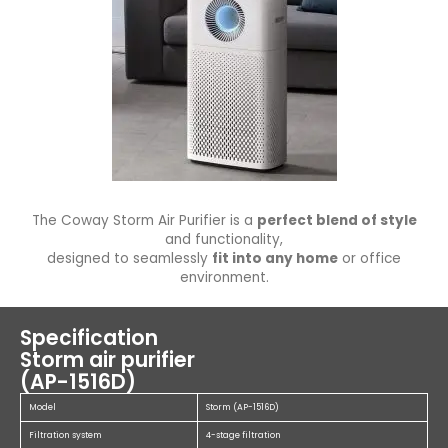
The Coway Storm Air Purifier is a
perfect blend of style
and functionality,
designed to seamlessly
fit into any home
or office
environment.
Specification
Storm air purifier
(AP-1516D)
Model
Storm (AP-1516D)
Filtration system
4-stage filtration