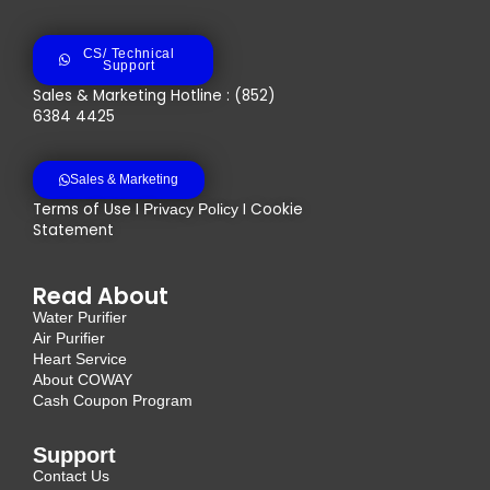
CS/ Technical
Support
Sales & Marketing Hotline : (852)
6384 4425
Sales & Marketing
Terms of Use I
I Cookie
Privacy Policy
Statement
Read About
Water Purifier
Air Purifier
Heart Service
About COWAY
Cash Coupon Program
Support
Contact Us