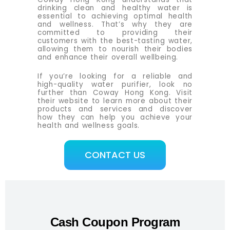
drinking clean and healthy water is
essential to achieving optimal health
and wellness. That’s why they are
committed to providing their
customers with the best-tasting water,
allowing them to nourish their bodies
and enhance their overall wellbeing.
If you’re looking for a reliable and
high-quality water purifier, look no
further than Coway Hong Kong. Visit
their website to learn more about their
products and services and discover
how they can help you achieve your
health and wellness goals.
CONTACT US
Cash Coupon Program