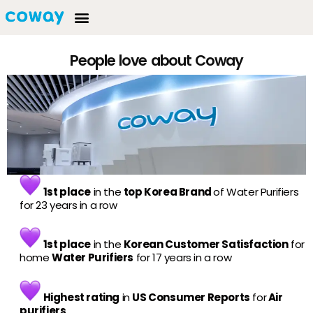
People love about Coway
1st place
in the
top Korea Brand
of Water Purifiers
for 23 years in a row
1st place
in the
Korean Customer Satisfaction
for
home
Water Purifiers
for 17 years in a row
Highest rating
in
US Consumer Reports
for
Air
purifiers