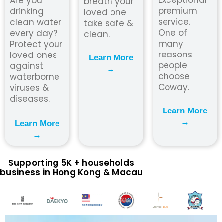
Are you
breath your
premium
drinking
loved one
service.
clean water
take safe &
One of
every day?
clean.
many
Protect your
reasons
loved ones
Learn More
people
against
→
choose
waterborne
Coway.
viruses &
diseases.
Learn More
→
Learn More
→
Supporting 5K + households
business in Hong Kong & Macau