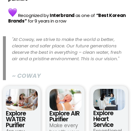
Recognized by
Interbrand
as one of
“Best Korean
Brands”
for 9 years in a row
"At Coway, we strive to make the world a better,
cleaner and safer place. Our future generations
deserve the best in everything – clean water, fresh
air and a pristine environment. This is our vision."
~ COWAY
Explore
Explore
Explore AIR
Heart
WATER
Purifier
Service
Purifier
Make every
Exceptional