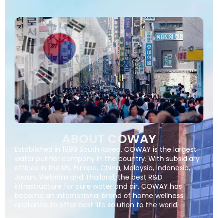
ABOUT COWAY
Established in 1989 South Korea, COWAY is the largest
water purifier company in the country. With subsidiary
offices in the US, Europe, China, Malaysia, Indonesia,
Japan, Vietnam and Thailand, the best R&D
infrastructure for pure water and air, COWAY has
become an international brand of home wellness
appliance to offer best life solution to the world.