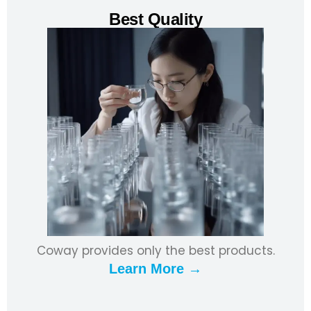
Best Quality
Coway provides only the best products.
Learn More →