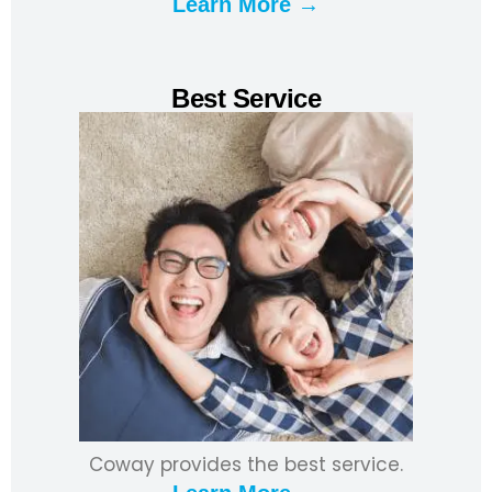
Learn More →
Best Service
Coway provides the best service.