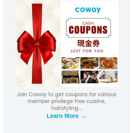
Join Coway to get coupons for various
member privilege free cuisine,
hairstyling….
Learn More →