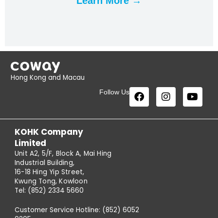
Learn More →
Hong Kong and Macau
Follow Us
KOHK Company
Limited
Unit A2, 5/F, Block A, Mai Hing
Industrial Building,
16-18 Hing Yip Street,
Kwung Tong, Kowloon
Tel: (852) 2334 5660
Customer Service Hotline: (852) 6052