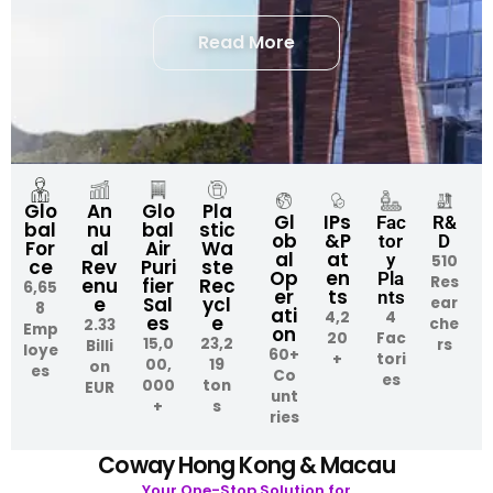
Read More
An
Glo
Pla
Glo
Gl
IPs
Fac
R&
nu
bal
stic
bal
ob
&P
tor
D
al
Air
Wa
For
al
at
y
510
Rev
Puri
ste
ce
Op
en
Pla
Res
enu
fier
Rec
6,65
er
ts
nts
e
Sal
ycl
ear
8
ati
4,2
4
es
e
che
2.33
Emp
on
20
Fac
15,0
23,2
rs
Billi
loye
60+
+
tori
00,
19
on
es
Co
es
000
ton
EUR
unt
+
s
ries
Coway Hong Kong & Macau
Your One-Stop Solution for