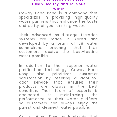
Clean, Healthy, and Delicious
Water
Coway Hong Kong is a company that
specializes in providing high-quality
water purifiers that enhance the taste
and purity of your drinking water.
Their advanced multi-stage filtration
systems are made in Korea and
developed by a team of 28 water
sommeliers, ensuring that their
customers receive the best-tasting
water possible.
In addition to their superior water
purification technology, Coway Hong
Kong also prioritizes customer
satisfaction by offering a door-to-
door service that ensures their
products are always in the best
condition. Their team of experts is
dedicated to maintaining the
performance of their water purifiers,
so customers can always enjoy the
purest and cleanest water possible.
Coway Hong Kong understands that