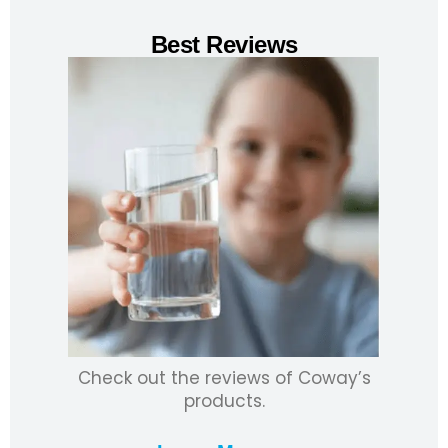
Best Reviews
Check out the reviews of Coway’s
products.