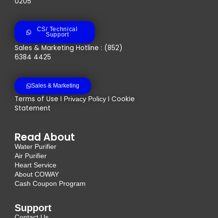
0205
CS/ Technical
Support
Sales & Marketing Hotline : (852)
6384 4425
Sales & Marketing
Terms of Use I
I Cookie
Privacy Policy
Statement
Read About
Water Purifier
Air Purifier
Heart Service
About COWAY
Cash Coupon Program
Support
Contact Us