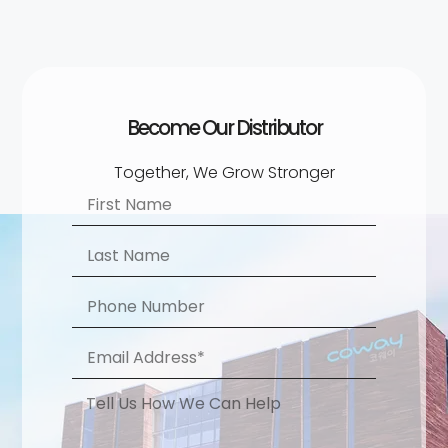
Become Our Distributor​
Together, We Grow Stronger