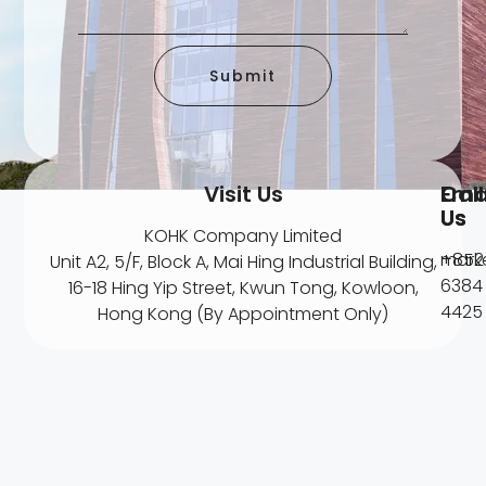
Submit
Visit Us
Ema
Call
Us
Us
KOHK Company Limited
mark
+852
Unit A2, 5/F, Block A, Mai Hing Industrial Building,
6384
16-18 Hing Yip Street, Kwun Tong, Kowloon,
4425
Hong Kong (By Appointment Only)